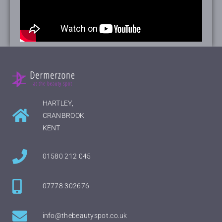
HARTLEY,
CRANBROOK
KENT
01580 212 045
07778 302676
info@thebeautyspot.co.uk