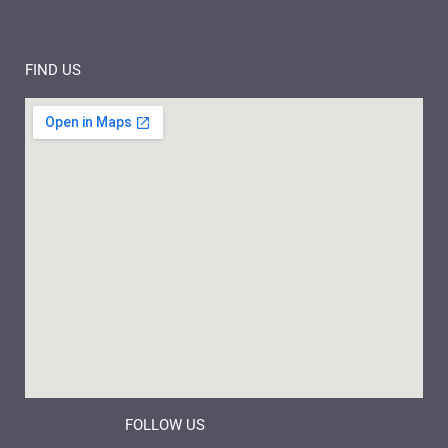
FIND US
FOLLOW US