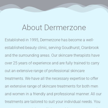
About Dermerzone
Established in 1995, Dermerzone has become a well-
established beauty clinic, serving Goudhurst, Cranbrook
and the surrounding areas. Our skincare therapists have
over 25 years of experience and are fully trained to carry
out an extensive range of professional skincare
treatments. We have all the necessary expertise to offer
an extensive range of skincare treatments for both men
and women in a friendly and professional manner. All our
treatments are tailored to suit your individual needs. You