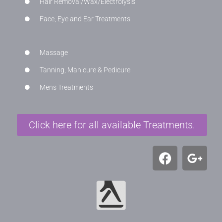
Hair Removal/Wax/Electrolysis
Face, Eye and Ear Treatments
Massage
Tanning, Manicure & Pedicure
Mens Treatments
Click here for all available Treatments.