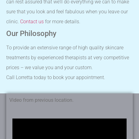
can rest assured that we’ll do everything we can to make
sure that you look and feel fabulous when you leave our
clinic.
Contact us
for more details.
Our Philosophy
To provide an extensive range of high quality skincare
treatments by experienced therapists at very competitive
prices – we value you and your custom.
Call Lorretta today to book your appointment.
Video from previous location.