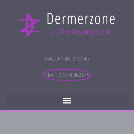
CALL: 01580 212045
TEXT: 07778 302676