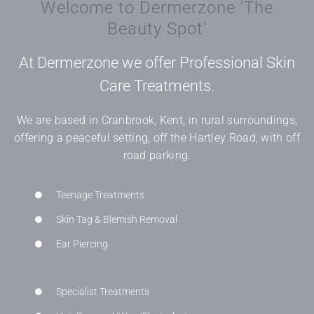
Welcome to Dermerzone 'The
Beauty Spot'
At Dermerzone we offer Professional Skin
Care Treatments.
We are based in Cranbrook, Kent, in rural surroundings,
offering a peaceful setting, off the Hartley Road, with off
road parking.
Teenage Treatments
Skin Tag & Blemish Removal
Ear Piercing
Specialist Treatments