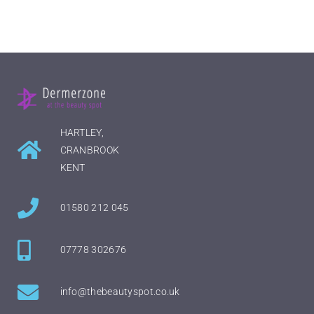
HARTLEY,
CRANBROOK
KENT
01580 212 045
07778 302676
info@thebeautyspot.co.uk