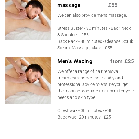
massage
£55
We can also provide men's massage.
Stress Buster - 30 minutes - Back Neck
& Shoulder - £55
Back Pack - 40 minutes - Cleanse, Scrub,
Steam, Massage, Mask - £55
Men's Waxing
from £25
We offer a range of hair removal
treatments, as well as friendly and
professional advice to ensure you get
the most appropriate treatment for your
needs and skin type.
Chest wax - 30 minutes - £40
Back wax - 20 minutes - £25