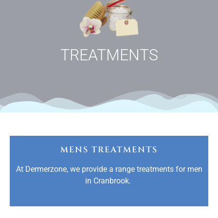
TREATMENTS
MENS TREATMENTS
At Dermerzone, we provide a range treatments for men
in Cranbrook.