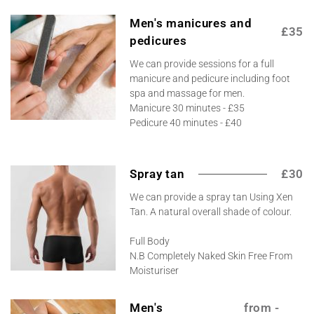
Men's manicures and
£35
pedicures
We can provide sessions for a full
manicure and pedicure including foot
spa and massage for men.
Manicure 30 minutes - £35
Pedicure 40 minutes - £40
Spray tan
£30
We can provide a spray tan Using Xen
Tan. A natural overall shade of colour.
Full Body
N.B Completely Naked Skin Free From
Moisturiser
Men's
from -