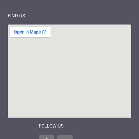
FIND US
FOLLOW US