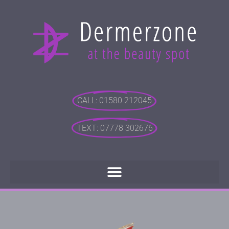
CALL: 01580 212045
TEXT: 07778 302676